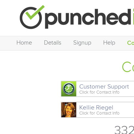
Home
Details
Signup
Help
Co
C
Customer Support
Click for Contact Info
Kellie Riegel
Click for Contact Info
332