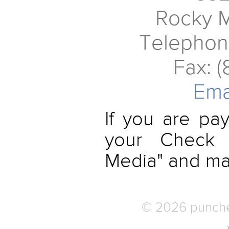
Rocky 
Telephon
Fax: 
Ema
If you are pa
your Check 
Media" and mail
© 2026 punched