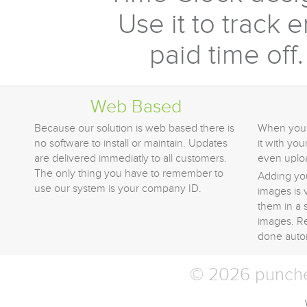
Use it to track 
paid time off.
Web Based
Because our solution is web based there is
When you 
no software to install or maintain. Updates
it with yo
are delivered immediatly to all customers.
even uplo
The only thing you have to remember to
Adding yo
use our system is your company ID.
images is 
them in a 
images. Re
done autom
© 2026 punched