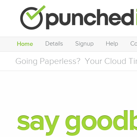
Details
Signup
Help
Co
Home
Going Paperless?
Your Cloud Ti