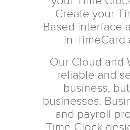
your Time Cloc
Create your T
Based interface 
in TimeCard 
Our Cloud and 
reliable and s
business, but
businesses. Bus
and payroll pro
Time Clock desig