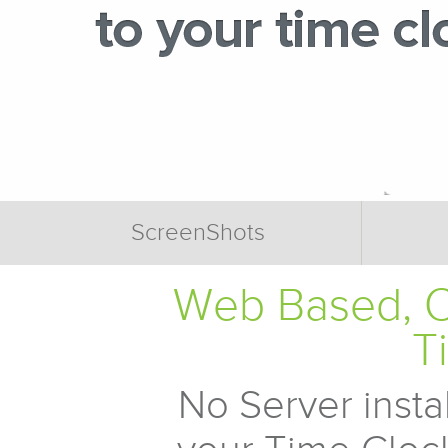
ScreenShots
Web Based, O
T
No Server insta